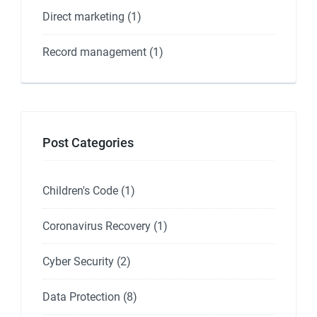
Direct marketing
(1)
Record management
(1)
Post Categories
Children's Code
(1)
Coronavirus Recovery
(1)
Cyber Security
(2)
Data Protection
(8)