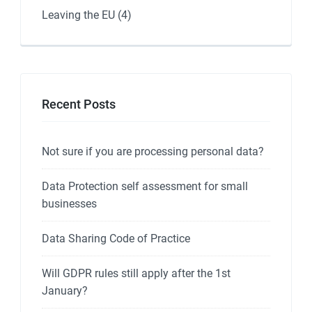
Leaving the EU
(4)
Recent Posts
Not sure if you are processing personal data?
Data Protection self assessment for small
businesses
Data Sharing Code of Practice
Will GDPR rules still apply after the 1st
January?