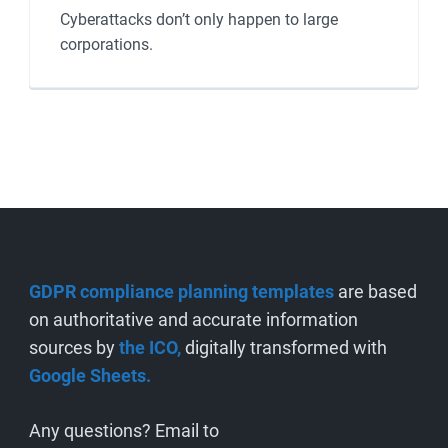
Cyberattacks don’t only happen to large
corporations.
GDPR compliance planning templates
are based
on authoritative and accurate information
sources by
the ICO,
digitally transformed with
Google Sheets.
Any questions? Email to