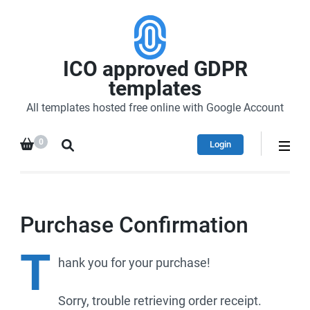
ICO approved GDPR
templates
All templates hosted free online with Google Account
0
Login
Purchase Confirmation
T
hank
you for your purchase!
Sorry, trouble retrieving order receipt.