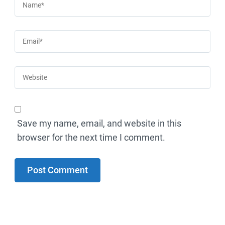
Save my name, email, and website in this
browser for the next time I comment.