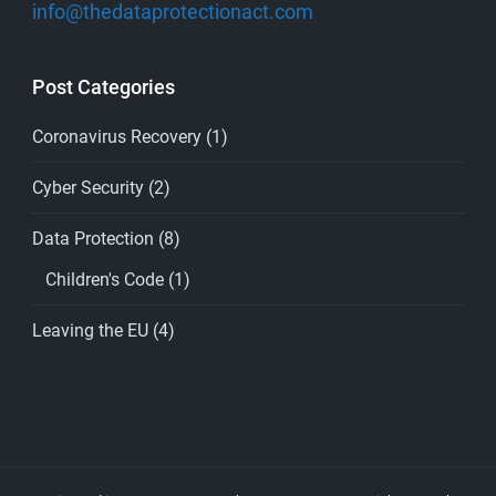
info@thedataprotectionact.com
Post Categories
Coronavirus Recovery
(1)
Cyber Security
(2)
Data Protection
(8)
Children's Code
(1)
Leaving the EU
(4)