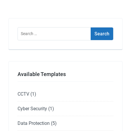
Search
for:
Available Templates
CCTV
(1)
Cyber Security
(1)
Data Protection
(5)