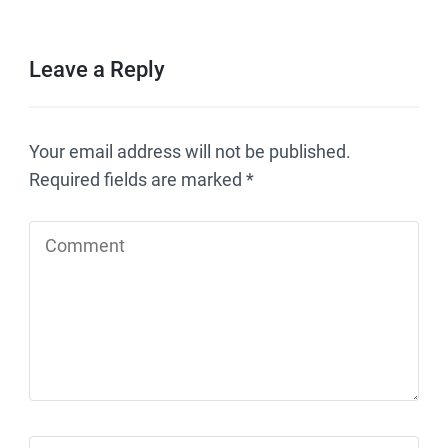
Leave a Reply
Your email address will not be published.
Required fields are marked
*