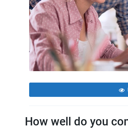
How well do you com