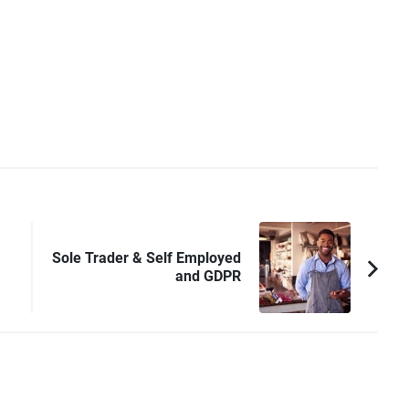
Sole Trader & Self Employed
and GDPR