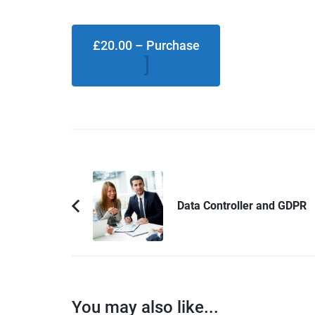
£20.00 – Purchase
Post
Navigation
Data Controller and GDPR
Previous
Article:
You may also like...