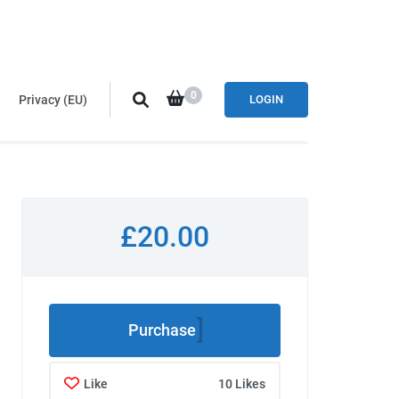
0
Privacy (EU)
LOGIN
£20.00
Purchase
Like
10 Likes