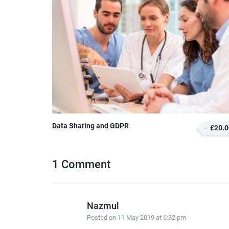
Data Sharing and GDPR
£20.0
1 Comment
Nazmul
Posted on
11 May 2019 at 6:32 pm