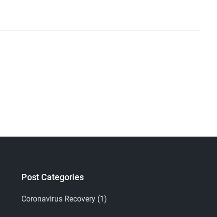
Post Categories
Coronavirus Recovery
(1)