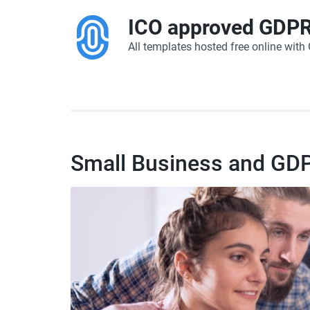
ICO approved GDPR
All templates hosted free online wit
Small Business and GD