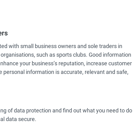
ers
ted with small business owners and sole traders in
p organisations, such as sports clubs. Good information
enhance your business’s reputation, increase customer
personal information is accurate, relevant and safe,
ng of data protection and find out what you need to do
al data secure.