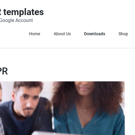
 templates
h Google Account
Home
About Us
Downloads
Shop
PR