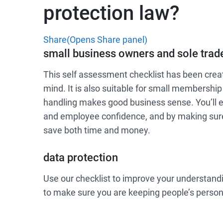
protection law?
Share
(Opens Share panel)
small business owners and sole trad
This self assessment checklist has been crea
mind. It is also suitable for small membershi
handling makes good business sense. You’ll 
and employee confidence, and by making sure 
save both time and money.
data protection
Use our checklist to improve your understandi
to make sure you are keeping people’s person