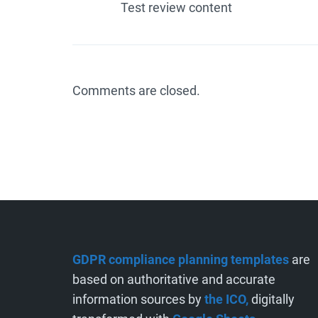
Test review content
Comments are closed.
GDPR compliance planning templates
are
based on authoritative and accurate
information sources by
the ICO,
digitally