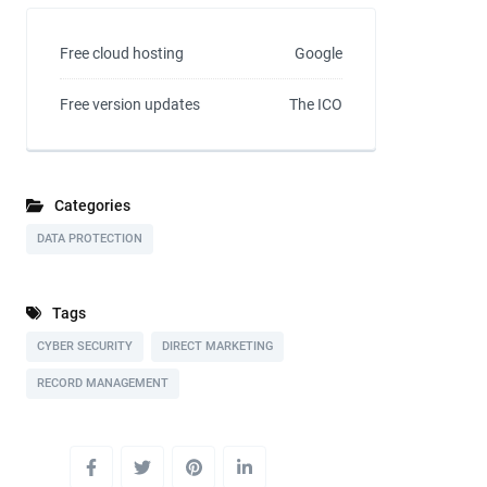
Free cloud hosting
Google
Free version updates
The ICO
Categories
DATA PROTECTION
Tags
CYBER SECURITY
DIRECT MARKETING
RECORD MANAGEMENT