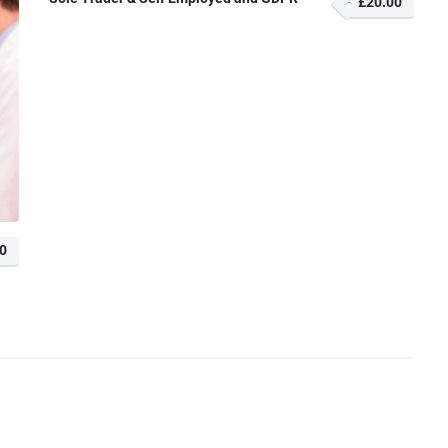
£20.00
0