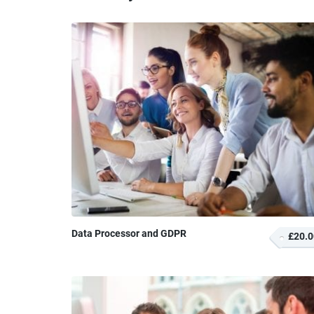
Data Processor and GDPR
£20.0