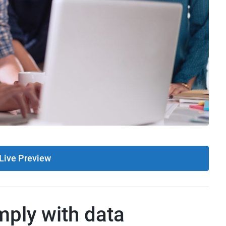
Live Preview
ply with data