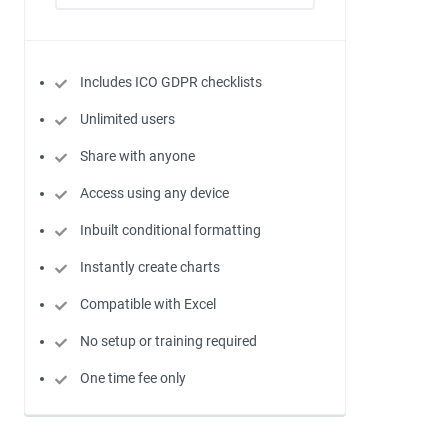
Includes ICO GDPR checklists
Unlimited users
Share with anyone
Access using any device
Inbuilt conditional formatting
Instantly create charts
Compatible with Excel
No setup or training required
One time fee only