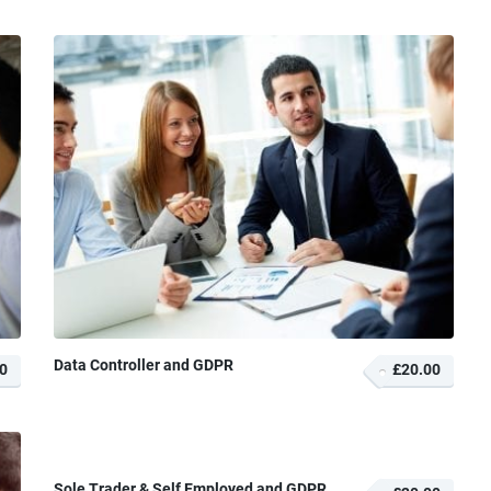
Data Controller and GDPR
0
£20.00
Sole Trader & Self Employed and GDPR