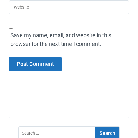
Save my name, email, and website in this
browser for the next time I comment.