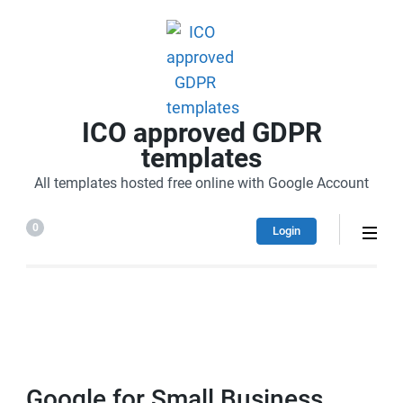
ICO approved GDPR
templates
All templates hosted free online with Google Account
0
Login
Google for Small Business