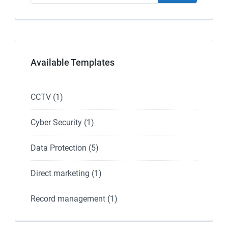
Available Templates
CCTV
(1)
Cyber Security
(1)
Data Protection
(5)
Direct marketing
(1)
Record management
(1)