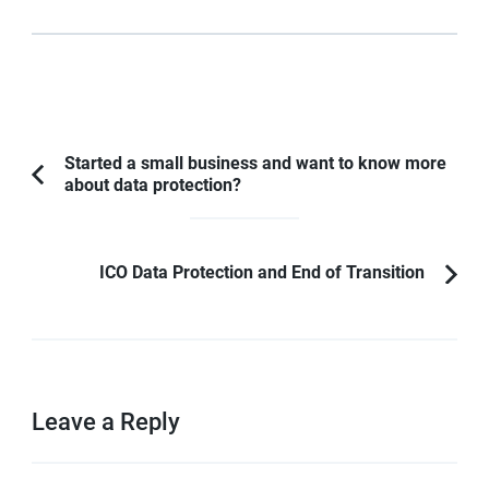
Started a small business and want to know more
about data protection?
ICO Data Protection and End of Transition
Leave a Reply