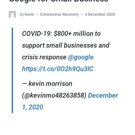
by
kevin
Coronavirus Recovery
4 December 2020
COVID-19: $800+ million to
support small businesses and
crisis response
@google
https://t.co/0O2h9Qu3IC
— kevin morrison
(@kevinmo48263858)
December
1, 2020