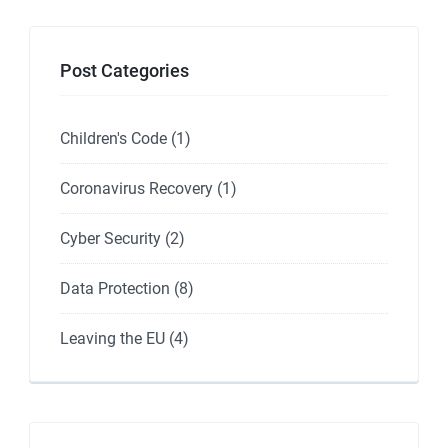
Post Categories
Children's Code
(1)
Coronavirus Recovery
(1)
Cyber Security
(2)
Data Protection
(8)
Leaving the EU
(4)