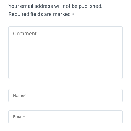
Your email address will not be published.
Required fields are marked
*