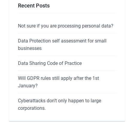
Recent Posts
Not sure if you are processing personal data?
Data Protection self assessment for small
businesses
Data Sharing Code of Practice
Will GDPR rules still apply after the 1st
January?
Cyberattacks don’t only happen to large
corporations.