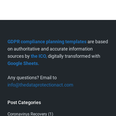
GDPR compliance planning templates
are based
on authoritative and accurate information
sources by
the ICO,
digitally transformed with
Google Sheets.
Any questions? Email to
info@thedataprotectionact.com
Post Categories
Coronavirus Recovery
(1)