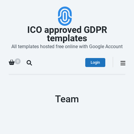
ICO approved GDPR
templates
All templates hosted free online with Google Account
0
Login
Team