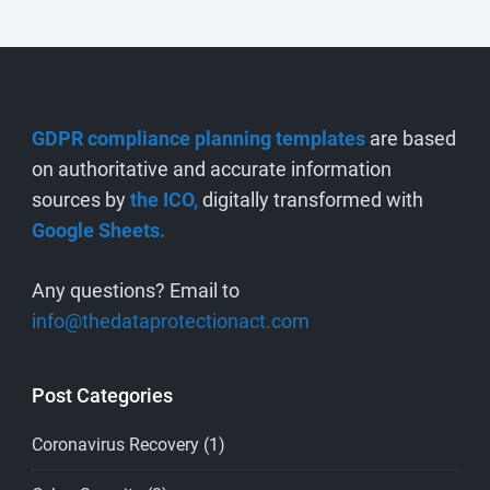
GDPR compliance planning templates
are based
on authoritative and accurate information
sources by
the ICO,
digitally transformed with
Google Sheets.
Any questions? Email to
info@thedataprotectionact.com
Post Categories
Coronavirus Recovery
(1)