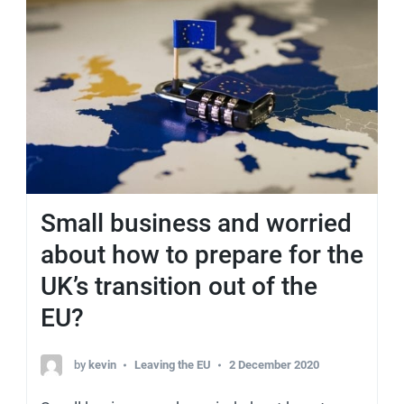
Small business and worried
about how to prepare for the
UK’s transition out of the
EU?
by
kevin
Leaving the EU
2 December 2020