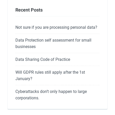
Recent Posts
Not sure if you are processing personal data?
Data Protection self assessment for small
businesses
Data Sharing Code of Practice
Will GDPR rules still apply after the 1st
January?
Cyberattacks don’t only happen to large
corporations.