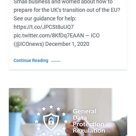
Small business and worried about how to
prepare for the UK’s transition out of the EU?
See our guidance for help:
https://t.co/JPCSt8uUQ7
pic.twitter.com/8KfDq7EAAN — ICO
(@ICOnews) December 1, 2020
Continue Reading