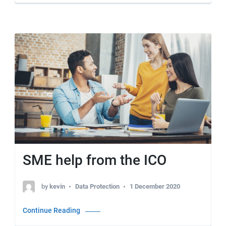
SME help from the ICO
by
kevin
Data Protection
1 December 2020
Continue Reading