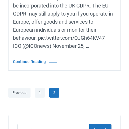
be incorporated into the UK GDPR. The EU
GDPR may still apply to you if you operate in
Europe, offer goods and services to
European individuals or monitor their
behaviour. pic.twitter.com/QJGh64KV47 —
ICO (@ICOnews) November 25, …
Continue Reading
Posts
Page
Page
Previous
1
2
pagination
Search