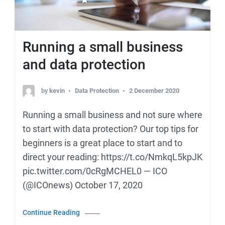
Running a small business
and data protection
by
kevin
Data Protection
2 December 2020
Running a small business and not sure where
to start with data protection? Our top tips for
beginners is a great place to start and to
direct your reading: https://t.co/NmkqL5kpJK
pic.twitter.com/0cRgMCHEL0 — ICO
(@ICOnews) October 17, 2020
Continue Reading