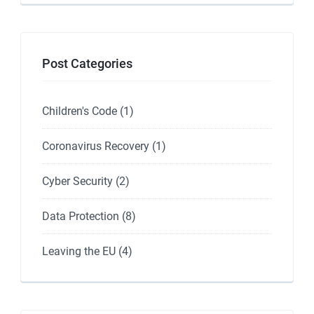
Post Categories
Children's Code
(1)
Coronavirus Recovery
(1)
Cyber Security
(2)
Data Protection
(8)
Leaving the EU
(4)