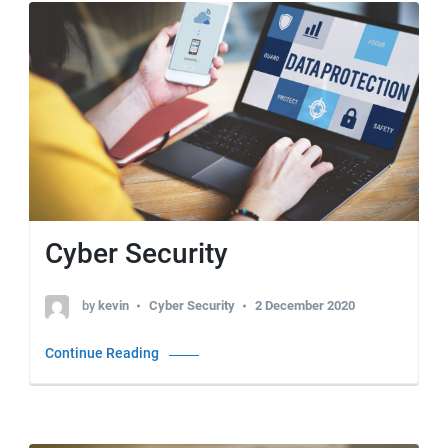
Cyber Security
by
kevin
Cyber Security
2 December 2020
Continue Reading