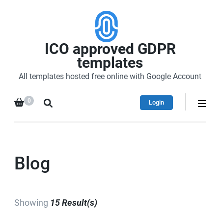
ICO approved GDPR
templates
All templates hosted free online with Google Account
0
Login
Blog
Showing
15 Result(s)