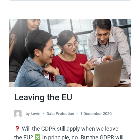
Leaving the EU
by
kevin
Data Protection
1 December 2020
Will the GDPR still apply when we leave
the EU?
In principle, no. But the GDPR will