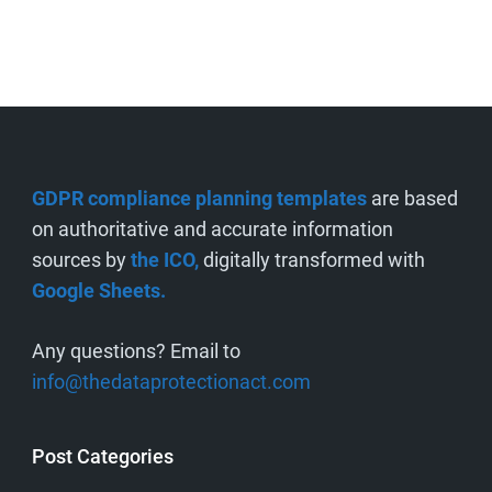
GDPR compliance planning templates
are based
on authoritative and accurate information
sources by
the ICO,
digitally transformed with
Google Sheets.
Any questions? Email to
info@thedataprotectionact.com
Post Categories