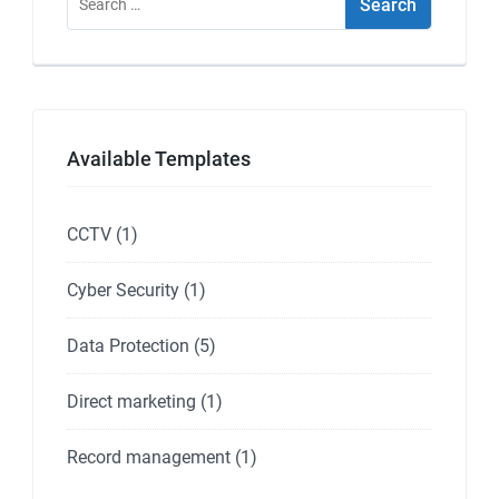
for:
Available Templates
CCTV
(1)
Cyber Security
(1)
Data Protection
(5)
Direct marketing
(1)
Record management
(1)